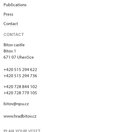
Publications
Press
Contact
CONTACT
Bítov castle
Bítov 1
671 07 Uherčice
+420 515 294 622
+420 515 294 736
+420 728 844 102
+420 728 779 105
bitov@npu.cz
www.hradbitov.cz
PLAN YOUR VISIT