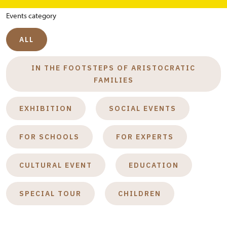
Events category
ALL
IN THE FOOTSTEPS OF ARISTOCRATIC
FAMILIES
EXHIBITION
SOCIAL EVENTS
FOR SCHOOLS
FOR EXPERTS
CULTURAL EVENT
EDUCATION
SPECIAL TOUR
CHILDREN