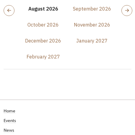
August 2026
September 2026
October 2026
November 2026
December 2026
January 2027
February 2027
Home
Events
News