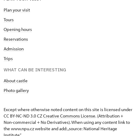
Plan your visit
Tours
Opening hours
Reservations
Admission
Trips
WHAT CAN BE INTERESTING
About castle
Photo gallery
Except where otherwise noted content on this site is licensed under
CC BY-NC-ND 3.0 CZ
Creative Commons License
. (Attribution +
Non-commercial + No Derivatives). When using any content link to
the www.npu.cz website and add: „source: National Heritage
Institute“.