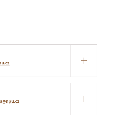
pu.cz
na@npu.cz