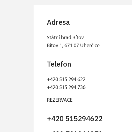
Adresa
Státní hrad Bítov
Bítov 1, 671 07 Uherčice
Telefon
+420 515 294 622
+420 515 294 736
REZERVACE
+420 515294622