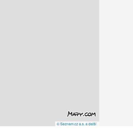
© Seznam.cz a.s. a další