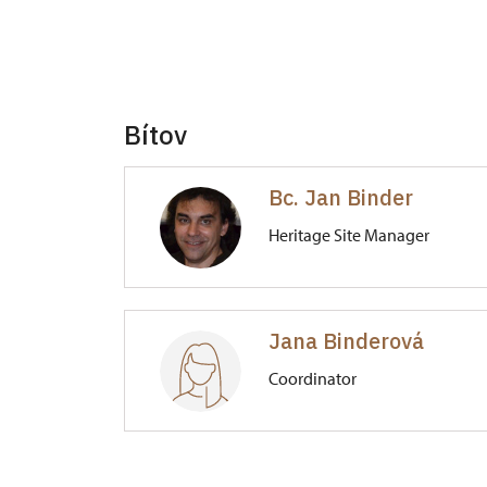
Bítov
Bc. Jan Binder
Heritage Site Manager
Hrad Bítov
Jana Binderová
1/, Bítov 1
Coordinator
Hrad Bítov