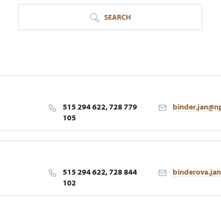
SEARCH
515 294 622, 728 779
binder.jan@n
105
515 294 622, 728 844
binderova.ja
102