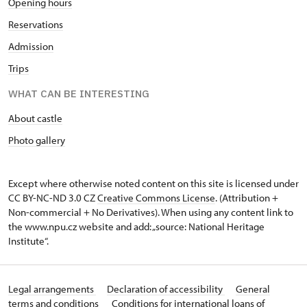
Opening hours
Reservations
Admission
Trips
WHAT CAN BE INTERESTING
About castle
Photo gallery
Except where otherwise noted content on this site is licensed under
CC BY-NC-ND 3.0 CZ
Creative Commons License
. (Attribution +
Non-commercial + No Derivatives). When using any content link to
the www.npu.cz website and add: „source: National Heritage
Institute“.
Legal arrangements
Declaration of accessibility
General
terms and conditions
Conditions for international loans of