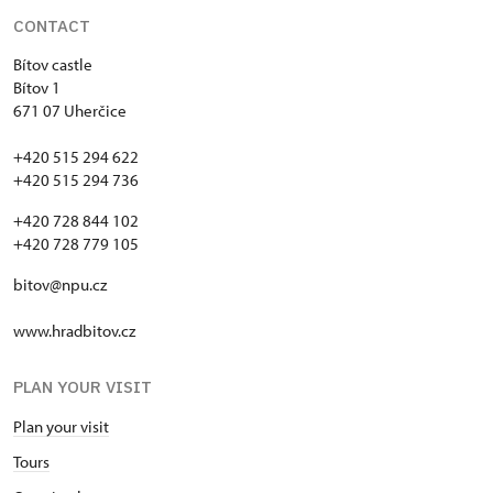
CONTACT
Bítov castle
Bítov 1
671 07 Uherčice
+420 515 294 622
+420 515 294 736
+420 728 844 102
+420 728 779 105
bitov@npu.cz
www.hradbitov.cz
PLAN YOUR VISIT
Plan your visit
Tours