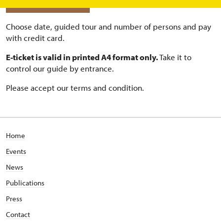
BUY ONLINE TICKETS
Choose date, guided tour and number of persons and pay
with credit card.
E-ticket is valid in printed A4 format only.
Take it to
control our guide by entrance.
Please accept our terms and condition.
Home
Events
News
Publications
Press
Contact