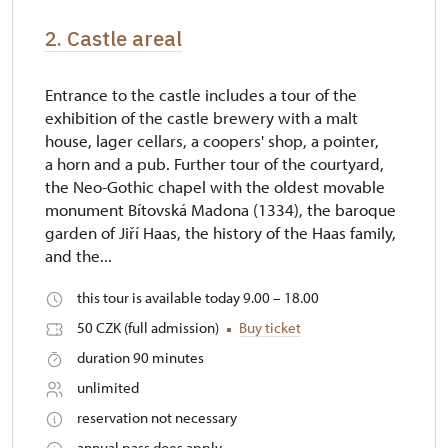
2. Castle areal
Entrance to the castle includes a tour of the
exhibition of the castle brewery with a malt
house, lager cellars, a coopers' shop, a pointer,
a horn and a pub. Further tour of the courtyard,
the Neo-Gothic chapel with the oldest movable
monument Bítovská Madona (1334), the baroque
garden of Jiří Haas, the history of the Haas family,
and the...
this tour is available today 9.00 – 18.00
50 CZK (full admission)
Buy ticket
duration 90 minutes
unlimited
reservation not necessary
annual pass does apply