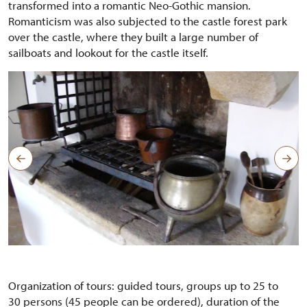
transformed into a romantic Neo-Gothic mansion.
Romanticism was also subjected to the castle forest park
over the castle, where they built a large number of
sailboats and lookout for the castle itself.
Organization of tours: guided tours, groups up to 25 to
30 persons (45 people can be ordered), duration of the