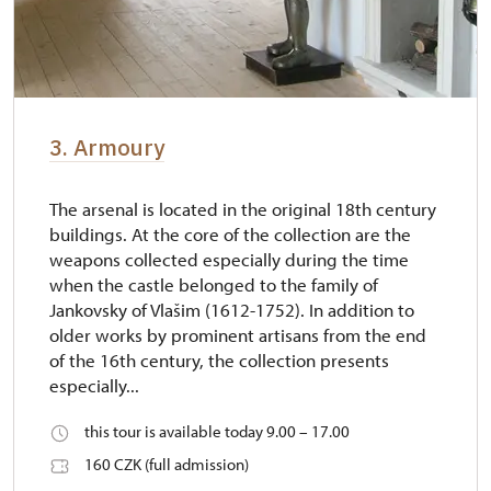
3. Armoury
The arsenal is located in the original 18th century
buildings. At the core of the collection are the
weapons collected especially during the time
when the castle belonged to the family of
Jankovsky of Vlašim (1612-1752). In addition to
older works by prominent artisans from the end
of the 16th century, the collection presents
especially...
this tour is available today 9.00 – 17.00
160 CZK (full admission)