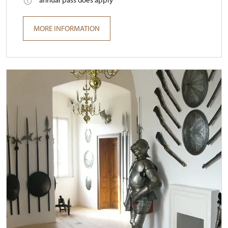
MORE INFORMATION