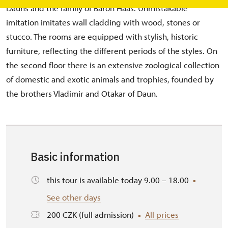
Dauns and the family of Baron Haas. Unmistakable
imitation imitates wall cladding with wood, stones or
stucco. The rooms are equipped with stylish, historic
furniture, reflecting the different periods of the styles. On
the second floor there is an extensive zoological collection
of domestic and exotic animals and trophies, founded by
the brothers Vladimir and Otakar of Daun.
Basic information
this tour is available today 9.00 – 18.00
See other days
200 CZK (full admission)
All prices