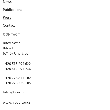
News
Publications
Press
Contact
CONTACT
Bítov castle
Bítov 1
671 07 Uherčice
+420 515 294 622
+420 515 294 736
+420 728 844 102
+420 728 779 105
bitov@npu.cz
www.hradbitov.cz