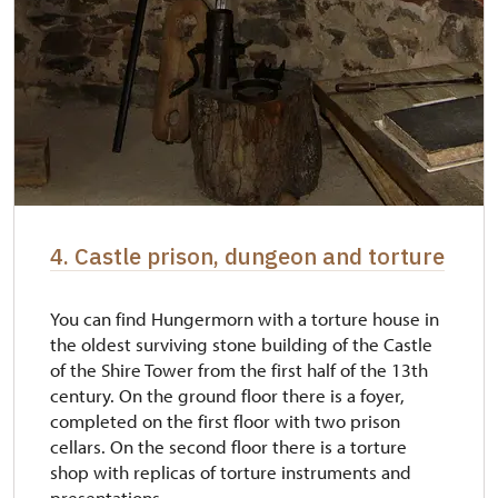
4. Castle prison, dungeon and torture
You can find Hungermorn with a torture house in
the oldest surviving stone building of the Castle
of the Shire Tower from the first half of the 13th
century. On the ground floor there is a foyer,
completed on the first floor with two prison
cellars. On the second floor there is a torture
shop with replicas of torture instruments and
presentations...