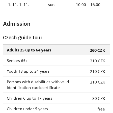
1. 11.-1. 11.
sun
10.00 – 16.00
Admission
Czech guide tour
Adults 25 up to 64 years
260 CZK
Seniors 65+
210 CZK
Youth 18 up to 24 years
210 CZK
Persons with disabilities with valid
210 CZK
identification card/certificate
Children 6 up to 17 years
80 CZK
Children under 5 years
free