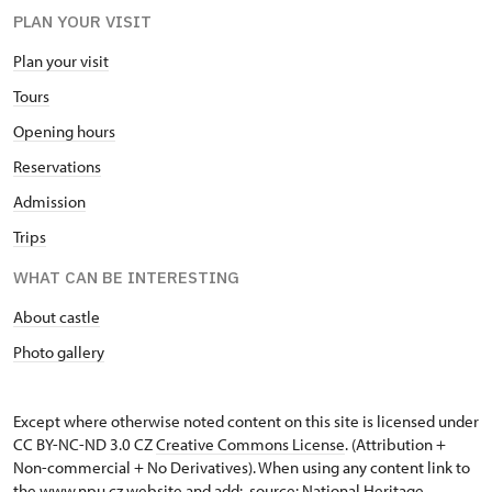
PLAN YOUR VISIT
Plan your visit
Tours
Opening hours
Reservations
Admission
Trips
WHAT CAN BE INTERESTING
About castle
Photo gallery
Except where otherwise noted content on this site is licensed under
CC BY-NC-ND 3.0 CZ
Creative Commons License
. (Attribution +
Non-commercial + No Derivatives). When using any content link to
the www.npu.cz website and add: „source: National Heritage