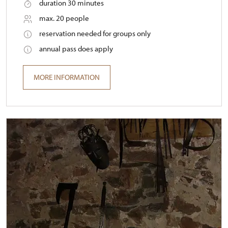
duration 30 minutes
max. 20 people
reservation needed for groups only
annual pass does apply
MORE INFORMATION