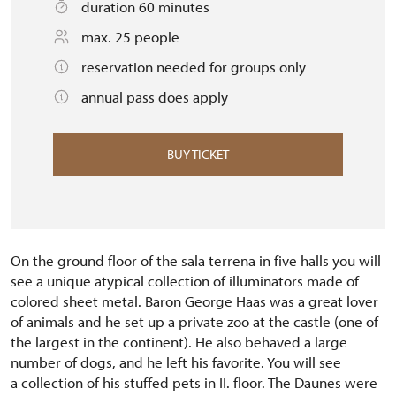
duration 60 minutes
max. 25 people
reservation needed for groups only
annual pass does apply
BUY TICKET
On the ground floor of the sala terrena in five halls you will
see a unique atypical collection of illuminators made of
colored sheet metal.
Baron George Haas was a great lover
of animals and he set up a private zoo at the castle (one of
the largest in the continent).
He also behaved a large
number of dogs, and he left his favorite.
You will see
a collection of his stuffed pets in II.
floor.
The Daunes were