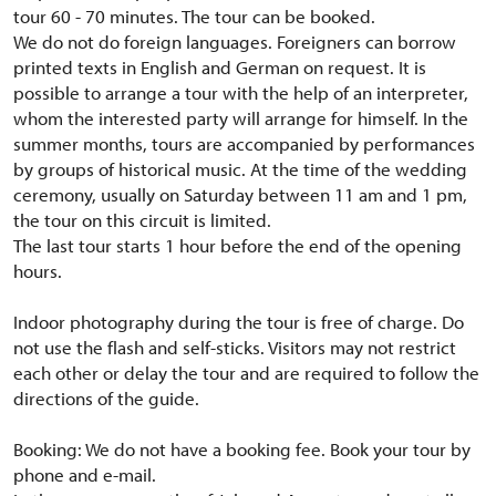
tour 60 - 70 minutes.
The tour can be booked.
We do not do foreign languages.
Foreigners can borrow
printed texts in English and German on request.
It is
possible to arrange a tour with the help of an interpreter,
whom the interested party will arrange for himself.
In the
summer months, tours are accompanied by performances
by groups of historical music.
At the time of the wedding
ceremony, usually on Saturday between 11 am and 1 pm,
the tour on this circuit is limited.
The last tour starts 1 hour before the end of the opening
hours.
Indoor photography during the tour is free of charge.
Do
not use the flash and self-sticks.
Visitors may not restrict
each other or delay the tour and are required to follow the
directions of the guide.
Booking: We do not have a booking fee.
Book your tour by
phone and e-mail.