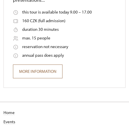
this tour is available today 9.00 – 17.00
160 CZK (full admission)
duration 30 minutes
max. 15 people
reservation not necessary
annual pass does apply
MORE INFORMATION
Home
Events