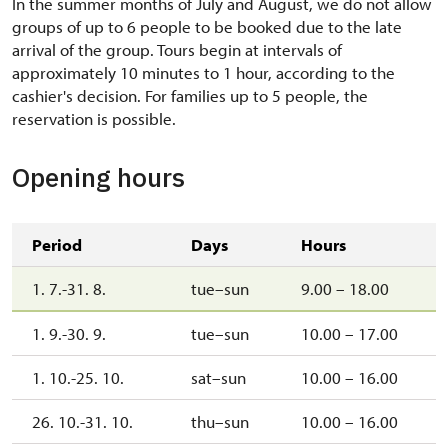
In the summer months of July and August, we do not allow
groups of up to 6 people to be booked due to the late
arrival of the group.
Tours begin at intervals of
approximately 10 minutes to 1 hour, according to the
cashier's decision.
For families up to 5 people, the
reservation is possible.
Opening hours
Period
Days
Hours
1. 7.-31. 8.
tue–sun
9.00 – 18.00
1. 9.-30. 9.
tue–sun
10.00 – 17.00
1. 10.-25. 10.
sat–sun
10.00 – 16.00
26. 10.-31. 10.
thu–sun
10.00 – 16.00